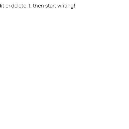
t or delete it, then start writing!