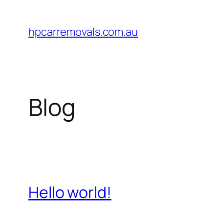
Lewati
ke
hpcarremovals.com.au
konten
Blog
Hello world!