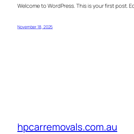
Welcome to WordPress. This is your first post. Edi
November 18, 2025
hpcarremovals.com.au