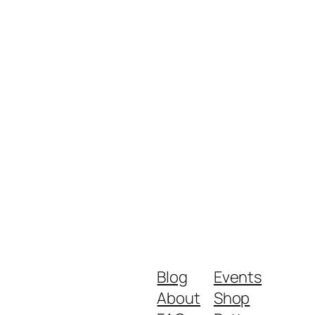
Blog
Events
About
Shop